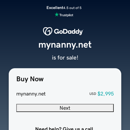
Excellent
4.5 out of 5
mynanny.net
is for sale!
Buy Now
mynanny.net
$2,995
USD
Next
Need help? Give us a call.