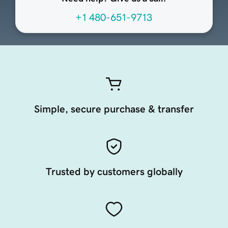
+1 480-651-9713
Simple, secure purchase & transfer
Trusted by customers globally