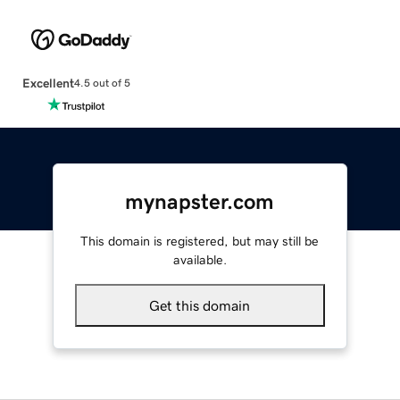
Excellent
4.5 out of 5
mynapster.com
This domain is registered, but may still be
available.
Get this domain