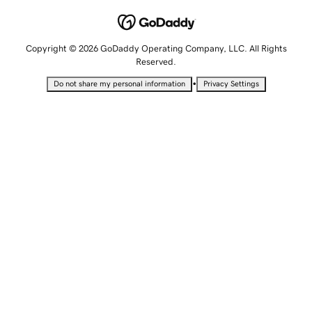
Copyright © 2026 GoDaddy Operating Company, LLC. All Rights
Reserved.
•
Do not share my personal information
Privacy Settings