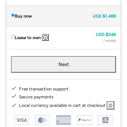
Buy now
USD
$1,488
USD
$248
Lease to own
/ month
Next
Free transaction support
Secure payments
Local currency available in cart at checkout