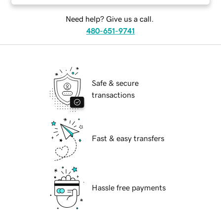
Need help? Give us a call.
480-651-9741
Safe & secure
transactions
Fast & easy transfers
Hassle free payments