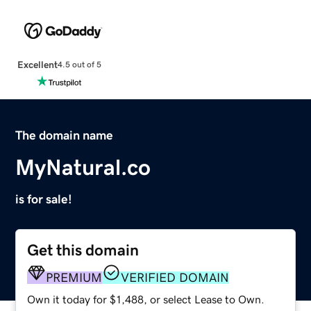
Excellent
4.5 out of 5
The domain name
MyNatural.co
is for sale!
Get this domain
PREMIUM
VERIFIED DOMAIN
Own it today for $1,488, or select Lease to Own.