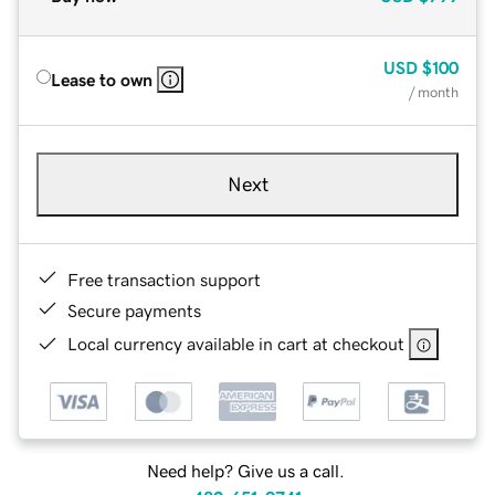
USD
$100
Lease to own
/ month
Next
Free transaction support
Secure payments
Local currency available in cart at checkout
Need help? Give us a call.