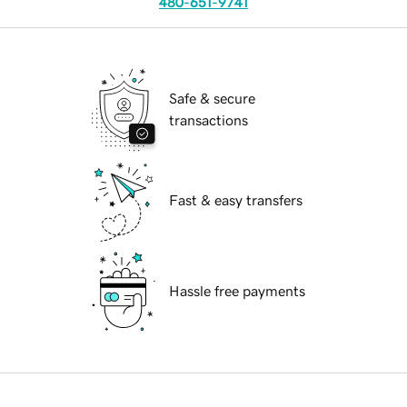
480-651-9741
Safe & secure
transactions
Fast & easy transfers
Hassle free payments