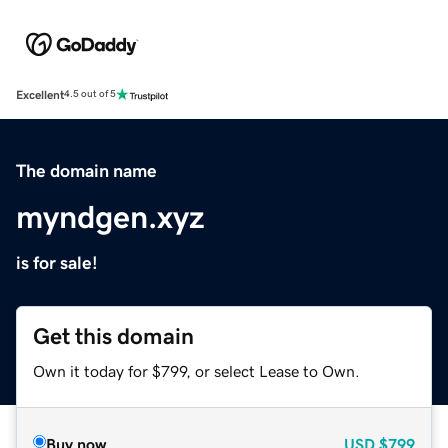
Excellent
4.5 out of 5
The domain name
myndgen.xyz
is for sale!
Get this domain
Own it today for $799, or select Lease to Own.
Buy now
USD
$799