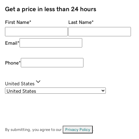
Get a price in less than 24 hours
First Name
*
Last Name
*
Email
*
Phone
*
United States
By submitting, you agree to our
Privacy Policy
.