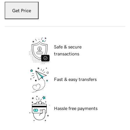
Get Price
Safe & secure
transactions
Fast & easy transfers
Hassle free payments