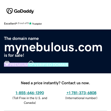
Excellent
4.5 out of 5
The domain name
mynebulous.com
is for sale!
PREMIUM
VERIFIED DOMAIN
Need a price instantly? Contact us now.
1-855-646-1390
+1 781-373-6808
(
Toll Free in the U.S. and
(
International number
)
Canada
)