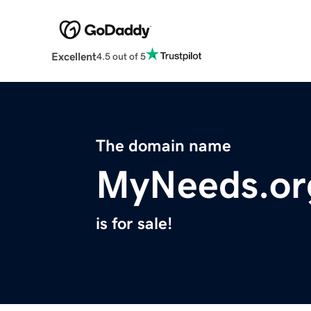
Excellent
4.5 out of 5
The domain name
MyNeeds.or
is for sale!