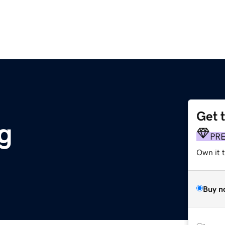
Get 
g
PR
Own it 
Buy n