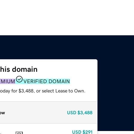
this domain
EMIUM
VERIFIED DOMAIN
today for $3,488, or select Lease to Own.
ow
USD
$3,488
USD
$291