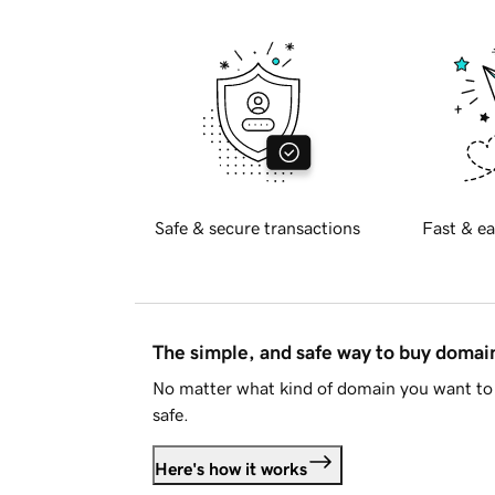
Safe & secure transactions
Fast & ea
The simple, and safe way to buy doma
No matter what kind of domain you want to 
safe.
Here's how it works