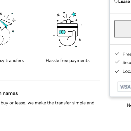
Lease
Fre
sy transfers
Hassle free payments
Sec
Loca
in names
buy or lease, we make the transfer simple and
Ne