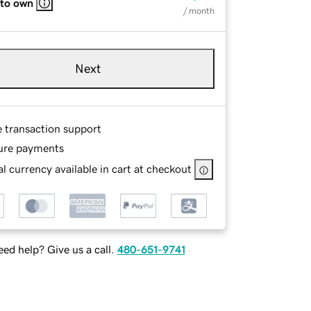
 to own
/ month
Next
e transaction support
ure payments
l currency available in cart at checkout
ed help? Give us a call.
480-651-9741