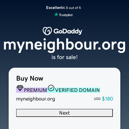
Excellent
4.5 out of 5
myneighbour.org
is for sale!
Buy Now
PREMIUM
VERIFIED DOMAIN
myneighbour.org
$180
USD
Next