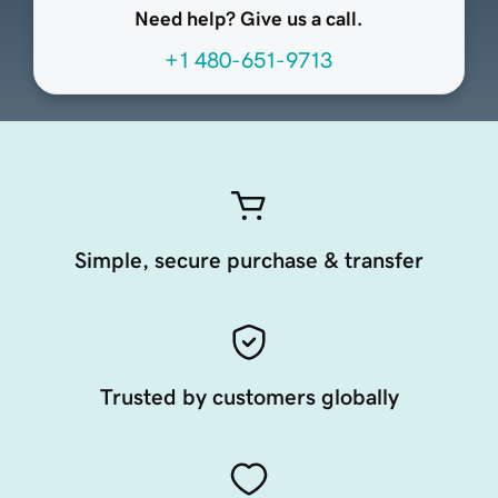
Need help? Give us a call.
+1 480-651-9713
Simple, secure purchase & transfer
Trusted by customers globally