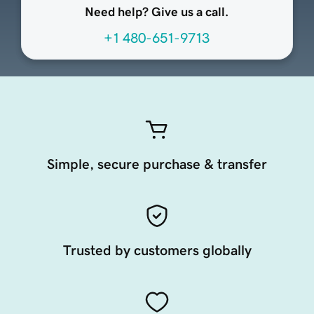
Need help? Give us a call.
+1 480-651-9713
Simple, secure purchase & transfer
Trusted by customers globally