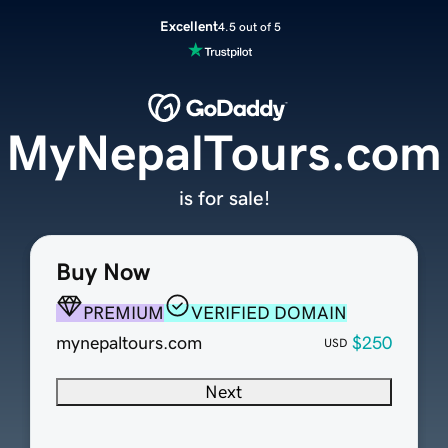
Excellent
4.5 out of 5
MyNepalTours.com
is for sale!
Buy Now
PREMIUM
VERIFIED DOMAIN
mynepaltours.com
$250
USD
Next