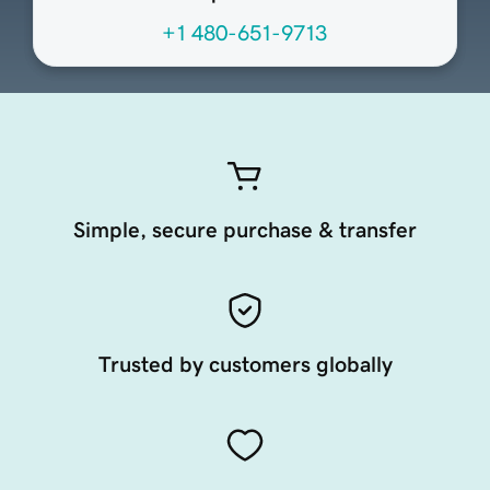
+1 480-651-9713
Simple, secure purchase & transfer
Trusted by customers globally