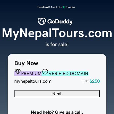
Excellent
4.5 out of 5
MyNepalTours.com
is for sale!
Buy Now
PREMIUM
VERIFIED DOMAIN
mynepaltours.com
$250
USD
Next
Need help? Give us a call.