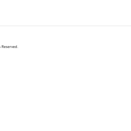
s Reserved.