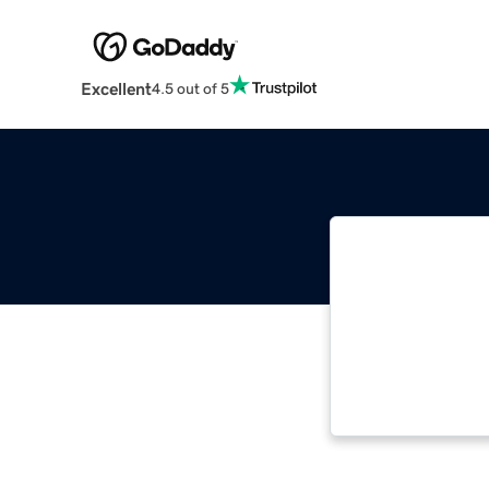
Excellent
4.5 out of 5