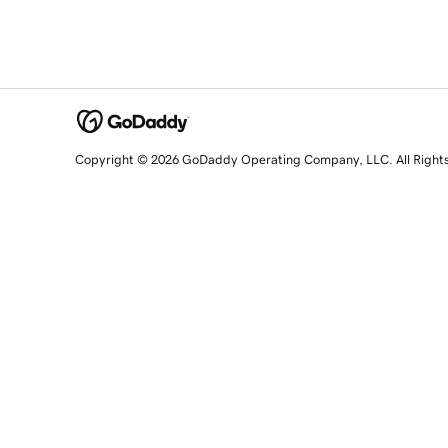
Copyright © 2026 GoDaddy Operating Company, LLC. All Right