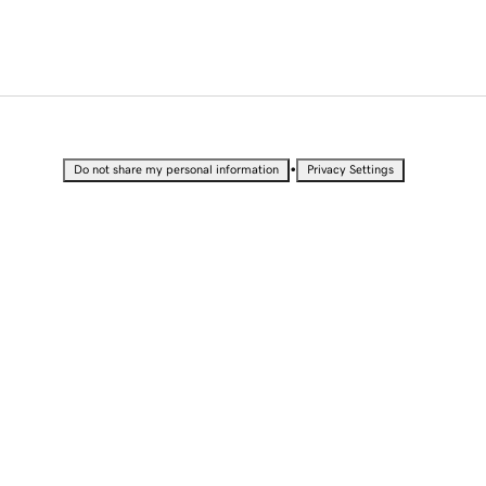
•
Do not share my personal information
Privacy Settings