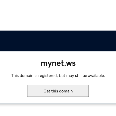
mynet.ws
This domain is registered, but may still be available.
Get this domain