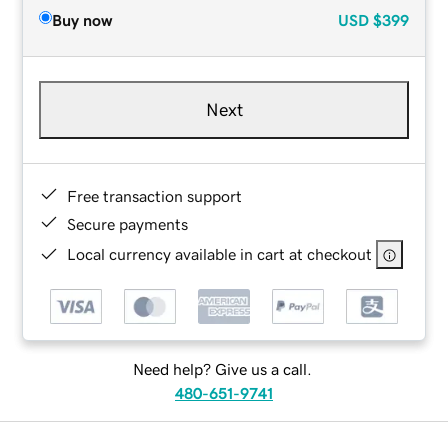
Buy now
USD
$399
Next
Free transaction support
Secure payments
Local currency available in cart at checkout
Need help? Give us a call.
480-651-9741