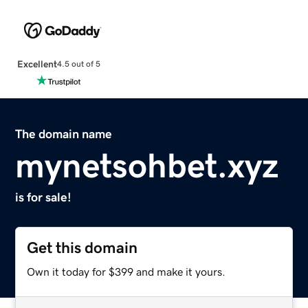
Excellent
4.5 out of 5
The domain name
mynetsohbet.xyz
is for sale!
Get this domain
Own it today for $399 and make it yours.