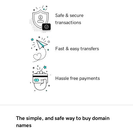
Safe & secure
transactions
Fast & easy transfers
Hassle free payments
The simple, and safe way to buy domain
names