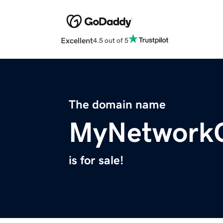
Excellent
4.5 out of 5
The domain name
MyNetwork
is for sale!