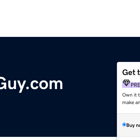
Get 
Guy.com
PR
Own it t
make an 
Buy n