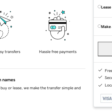
Lease
Make 
sy transfers
Hassle free payments
Fre
Sec
in names
Loca
buy or lease, we make the transfer simple and