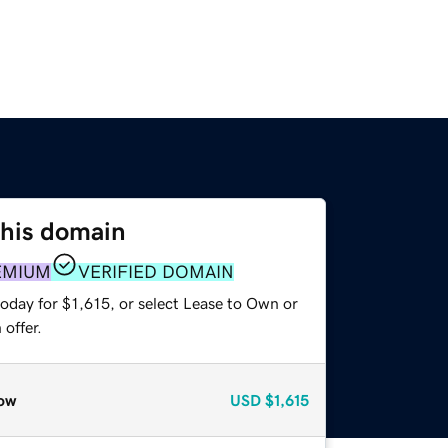
this domain
EMIUM
VERIFIED DOMAIN
oday for $1,615, or select Lease to Own or
offer.
ow
USD
$1,615