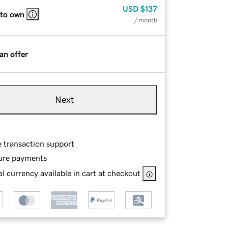
USD
$137
 to own
/ month
an offer
Next
e transaction support
ure payments
l currency available in cart at checkout