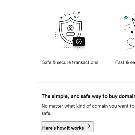
Safe & secure transactions
Fast & ea
The simple, and safe way to buy doma
No matter what kind of domain you want to 
safe.
Here's how it works