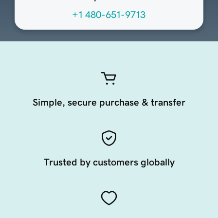
+1 480-651-9713
Simple, secure purchase & transfer
Trusted by customers globally