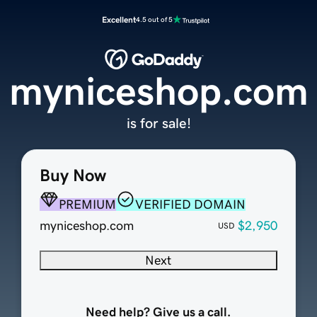
Excellent
4.5 out of 5
myniceshop.com
is for sale!
Buy Now
PREMIUM
VERIFIED DOMAIN
myniceshop.com
$2,950
USD
Next
Need help? Give us a call.