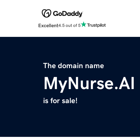
Excellent
4.5 out of 5
The domain name
MyNurse.AI
is for sale!