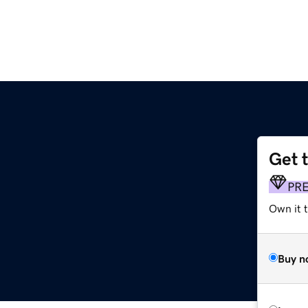
Get 
PR
Own it 
Buy n