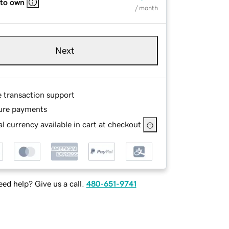
 to own
/ month
Next
e transaction support
ure payments
l currency available in cart at checkout
ed help? Give us a call.
480-651-9741