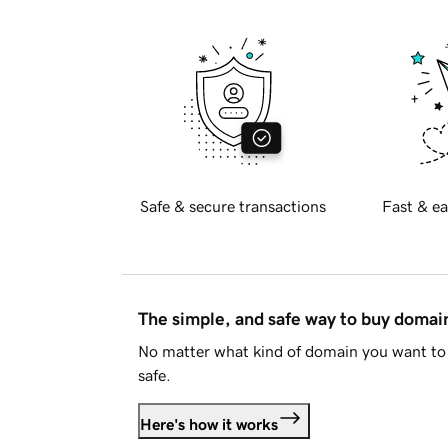
Safe & secure transactions
Fast & ea
The simple, and safe way to buy doma
No matter what kind of domain you want to 
safe.
Here's how it works