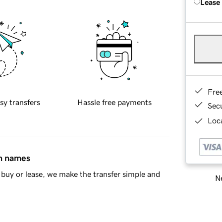
Lease
Fre
sy transfers
Hassle free payments
Sec
Loca
in names
buy or lease, we make the transfer simple and
Ne