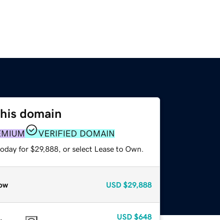
this domain
EMIUM
VERIFIED DOMAIN
today for $29,888, or select Lease to Own.
ow
USD
$29,888
USD
$648