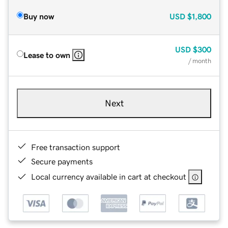
Buy now
USD
$1,800
USD
$300
Lease to own
/ month
Next
Free transaction support
Secure payments
Local currency available in cart at checkout