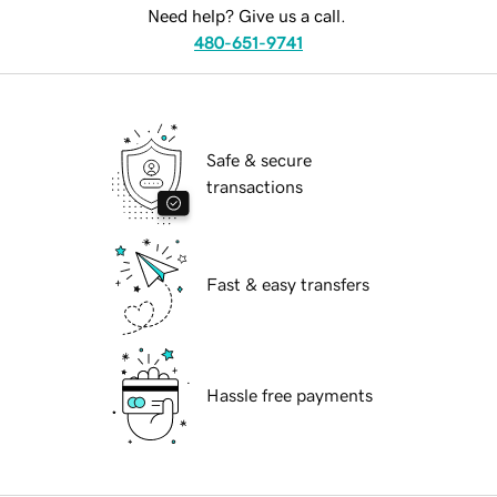
Need help? Give us a call.
480-651-9741
Safe & secure
transactions
Fast & easy transfers
Hassle free payments