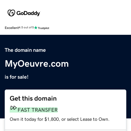
Excellent
4.5 out of 5
The domain name
MyOeuvre.com
is for sale!
Get this domain
FAST TRANSFER
Own it today for $1,800, or select Lease to Own.