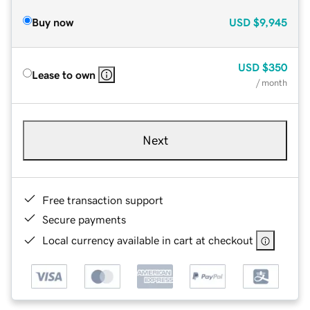
Buy now
USD
$9,945
USD
$350
Lease to own
/ month
Next
Free transaction support
Secure payments
Local currency available in cart at checkout