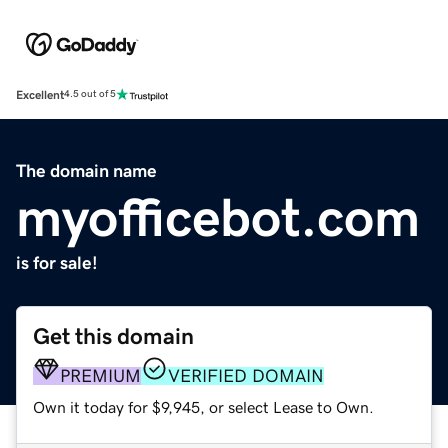
Excellent
4.5 out of 5
The domain name
myofficebot.com
is for sale!
Get this domain
PREMIUM
VERIFIED DOMAIN
Own it today for $9,945, or select Lease to Own.