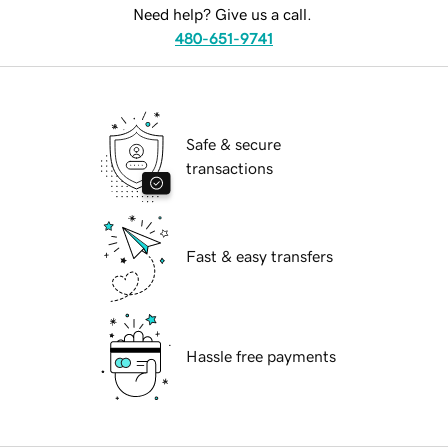
Need help? Give us a call.
480-651-9741
Safe & secure
transactions
Fast & easy transfers
Hassle free payments