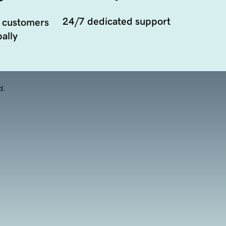
24/7 dedicated support
 customers
ally
d.