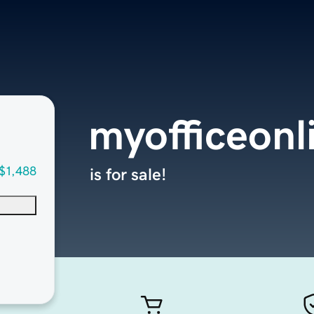
myofficeonl
$1,488
is for sale!