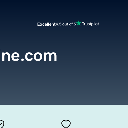
Excellent
4.5 out of 5
ine.com