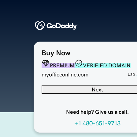
Buy Now
PREMIUM
VERIFIED DOMAIN
myofficeonline.com
USD
Next
Need help? Give us a call.
+1 480-651-9713