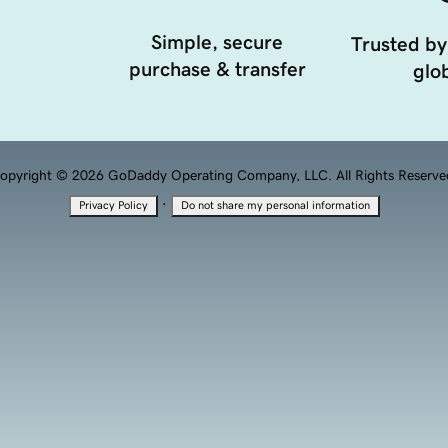
Simple, secure
Trusted by
purchase & transfer
glob
opyright © 2026 GoDaddy Operating Company, LLC. All Rights Reserve
·
Privacy Policy
Do not share my personal information