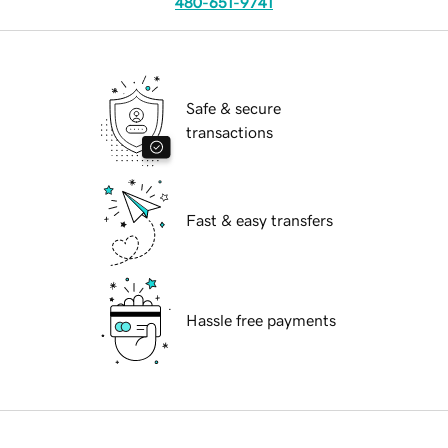
480-651-9741
Safe & secure
transactions
Fast & easy transfers
Hassle free payments