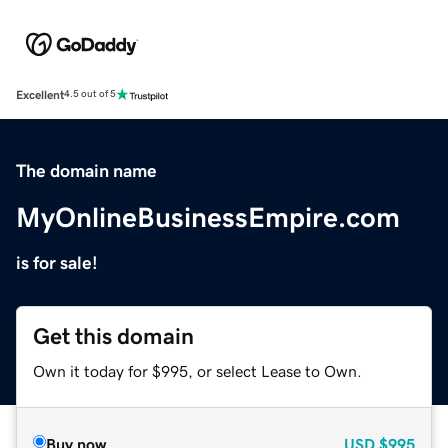
Excellent
4.5 out of 5
The domain name
MyOnlineBusinessEmpire.com
is for sale!
Get this domain
Own it today for $995, or select Lease to Own.
Buy now
USD
$995