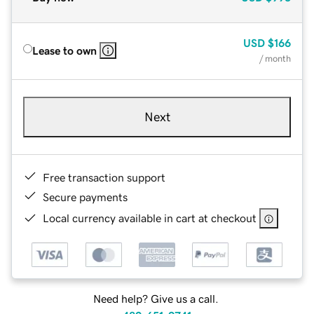
USD
$166
Lease to own
/ month
Next
Free transaction support
Secure payments
Local currency available in cart at checkout
Need help? Give us a call.