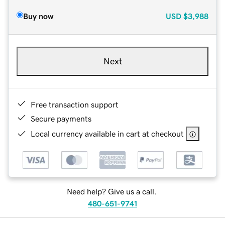
Buy now
USD
$3,988
Next
Free transaction support
Secure payments
Local currency available in cart at checkout
Need help? Give us a call.
480-651-9741