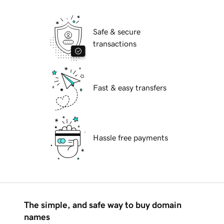
Safe & secure
transactions
Fast & easy transfers
Hassle free payments
The simple, and safe way to buy domain
names