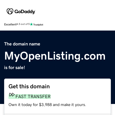
Excellent
4.5 out of 5
The domain name
MyOpenListing.com
is for sale!
Get this domain
FAST TRANSFER
Own it today for $3,988 and make it yours.