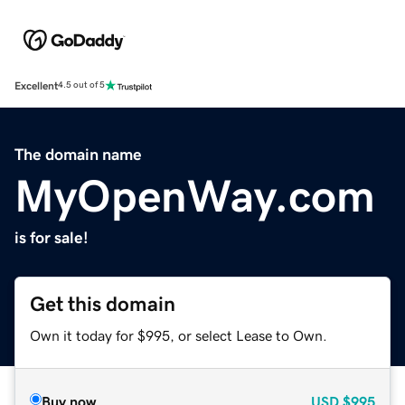
Excellent
4.5 out of 5
The domain name
MyOpenWay.com
is for sale!
Get this domain
Own it today for $995, or select Lease to Own.
Buy now
USD
$995