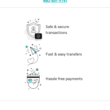
480-651-9741
Safe & secure
transactions
Fast & easy transfers
Hassle free payments