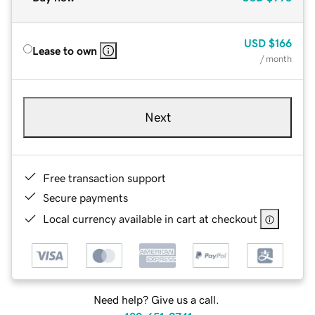
USD
$166
Lease to own
/ month
Next
Free transaction support
Secure payments
Local currency available in cart at checkout
Need help? Give us a call.