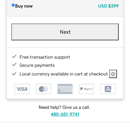
Buy now
USD
$399
Next
Free transaction support
Secure payments
Local currency available in cart at checkout
Need help? Give us a call.
480-651-9741