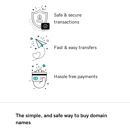
Safe & secure
transactions
Fast & easy transfers
Hassle free payments
The simple, and safe way to buy domain
names