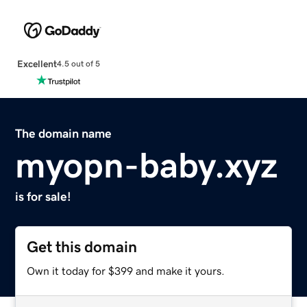
Excellent
4.5 out of 5
The domain name
myopn-baby.xyz
is for sale!
Get this domain
Own it today for $399 and make it yours.