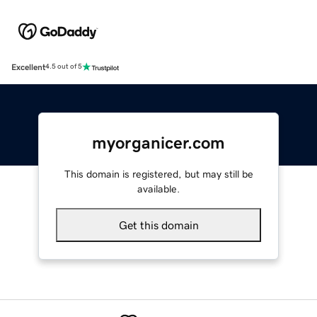
Excellent
4.5 out of 5
myorganicer.com
This domain is registered, but may still be
available.
Get this domain