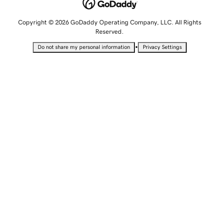
Copyright © 2026 GoDaddy Operating Company, LLC. All Rights
Reserved.
•
Do not share my personal information
Privacy Settings