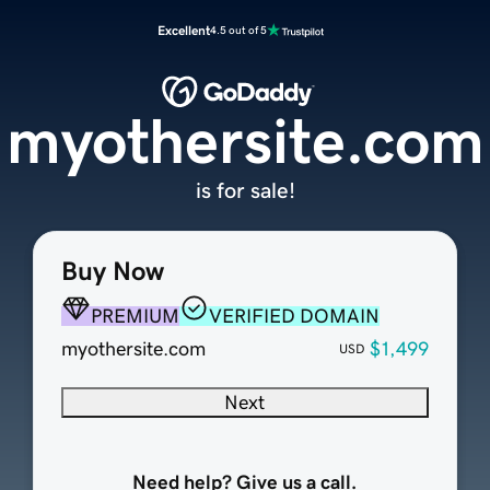
Excellent
4.5 out of 5
myothersite.com
is for sale!
Buy Now
PREMIUM
VERIFIED DOMAIN
myothersite.com
$1,499
USD
Next
Need help? Give us a call.