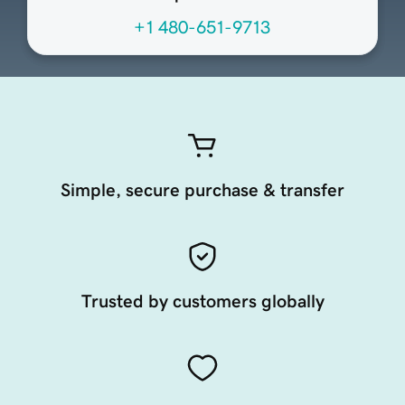
+1 480-651-9713
Simple, secure purchase & transfer
Trusted by customers globally