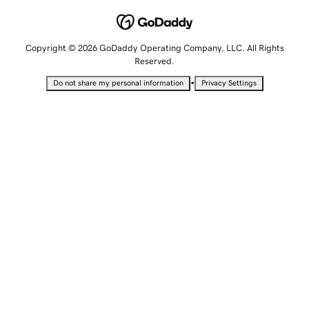
Copyright © 2026 GoDaddy Operating Company, LLC. All Rights
Reserved.
•
Do not share my personal information
Privacy Settings