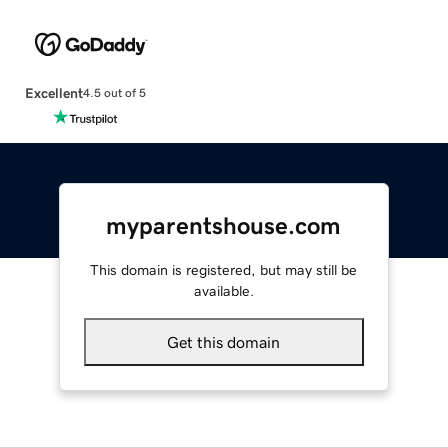
Excellent
4.5 out of 5
myparentshouse.com
This domain is registered, but may still be
available.
Get this domain