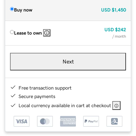
Buy now
USD
$1,450
USD
$242
Lease to own
/ month
Next
Free transaction support
Secure payments
Local currency available in cart at checkout