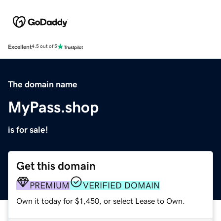
Excellent
4.5 out of 5
The domain name
MyPass.shop
is for sale!
Get this domain
PREMIUM
VERIFIED DOMAIN
Own it today for $1,450, or select Lease to Own.