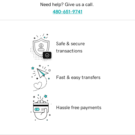
Need help? Give us a call.
480-651-9741
Safe & secure
transactions
Fast & easy transfers
Hassle free payments