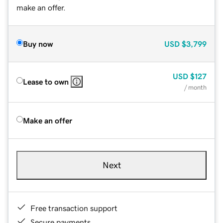
make an offer.
Buy now
USD
$3,799
USD
$127
Lease to own
/ month
Make an offer
Next
Free transaction support
Secure payments