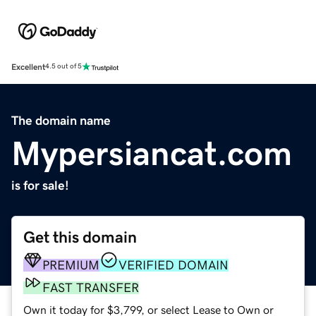
Excellent
4.5 out of 5
The domain name
Mypersiancat.com
is for sale!
Get this domain
PREMIUM
VERIFIED DOMAIN
FAST TRANSFER
Own it today for $3,799, or select Lease to Own or