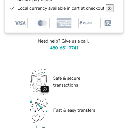
Local currency available in cart at checkout
Need help? Give us a call.
480-651-9741
Safe & secure
transactions
Fast & easy transfers