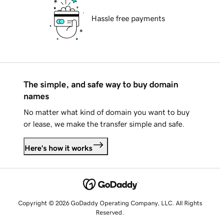
Hassle free payments
The simple, and safe way to buy domain
names
No matter what kind of domain you want to buy
or lease, we make the transfer simple and safe.
Here's how it works
Copyright © 2026 GoDaddy Operating Company, LLC. All Rights
Reserved.