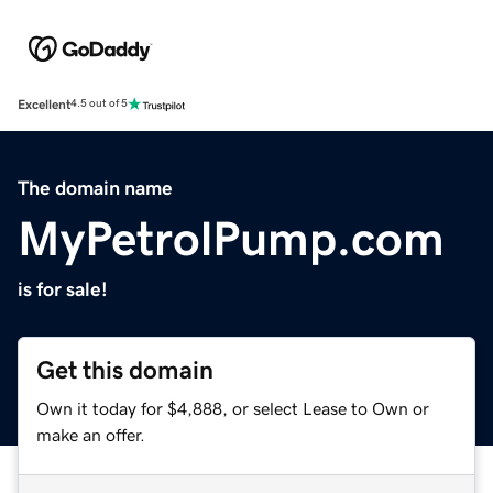
Excellent
4.5 out of 5
The domain name
MyPetrolPump.com
is for sale!
Get this domain
Own it today for $4,888, or select Lease to Own or
make an offer.