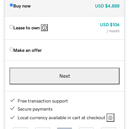
Buy now
USD
$4,888
USD
$106
Lease to own
/ month
Make an offer
Next
Free transaction support
Secure payments
Local currency available in cart at checkout