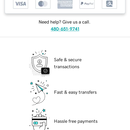
Need help? Give us a call.
480-651-9741
Safe & secure
transactions
Fast & easy transfers
Hassle free payments