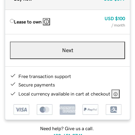
USD
$100
Lease to own
/ month
Next
Free transaction support
Secure payments
Local currency available in cart at checkout
Need help? Give us a call.