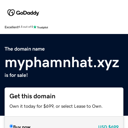
Excellent
4.5 out of 5
The domain name
myphamnhat.xyz
is for sale!
Get this domain
Own it today for $699, or select Lease to Own.
Buy now
USD
$699