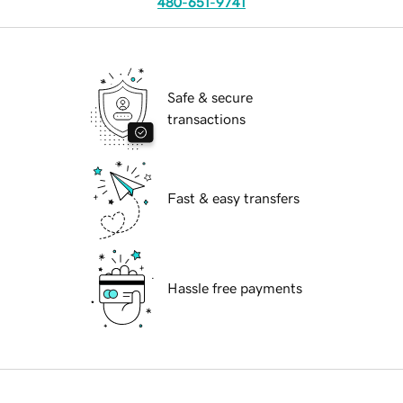
480-651-9741
Safe & secure
transactions
Fast & easy transfers
Hassle free payments