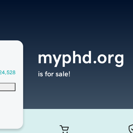
myphd.org
24,528
is for sale!