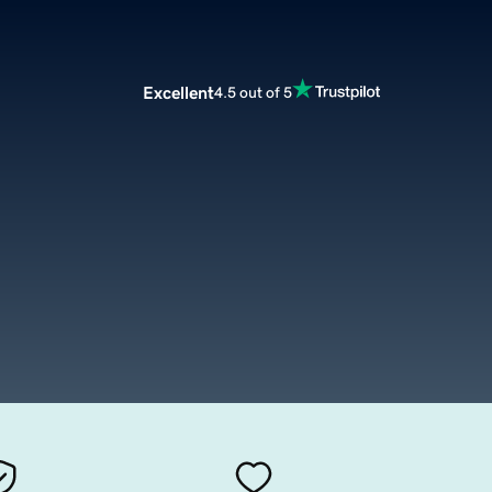
Excellent
4.5 out of 5