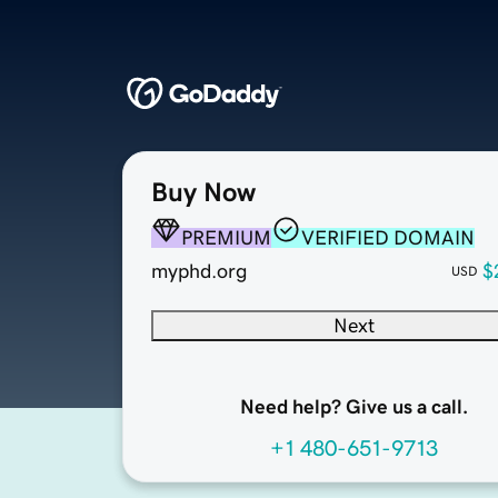
Buy Now
PREMIUM
VERIFIED DOMAIN
myphd.org
$
USD
Next
Need help? Give us a call.
+1 480-651-9713