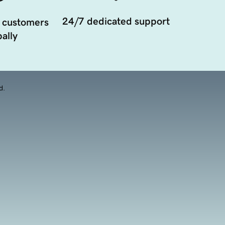
24/7 dedicated support
 customers
ally
d.