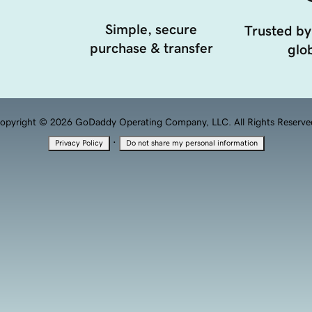
Simple, secure
Trusted by
purchase & transfer
glob
opyright © 2026 GoDaddy Operating Company, LLC. All Rights Reserve
·
Privacy Policy
Do not share my personal information