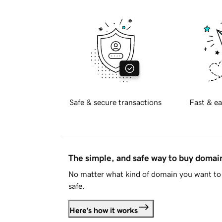
Safe & secure transactions
Fast & ea
The simple, and safe way to buy doma
No matter what kind of domain you want to 
safe.
Here's how it works