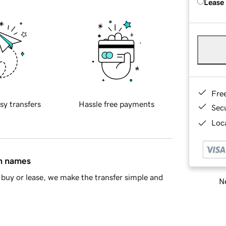
Lease
Fre
sy transfers
Hassle free payments
Sec
Loca
in names
buy or lease, we make the transfer simple and
Ne