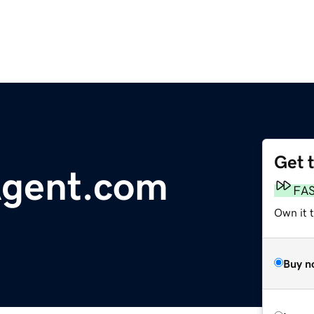
Get 
gent.com
FA
Own it 
Buy n