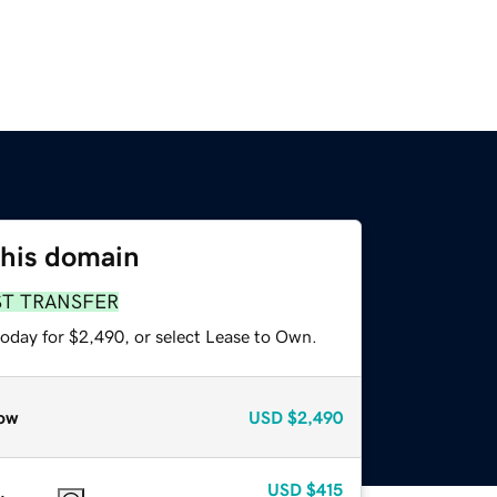
this domain
ST TRANSFER
today for $2,490, or select Lease to Own.
ow
USD
$2,490
USD
$415