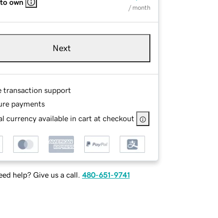
 to own
/ month
Next
e transaction support
ure payments
l currency available in cart at checkout
ed help? Give us a call.
480-651-9741