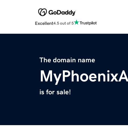
Excellent
4.5 out of 5
The domain name
MyPhoenixA
is for sale!