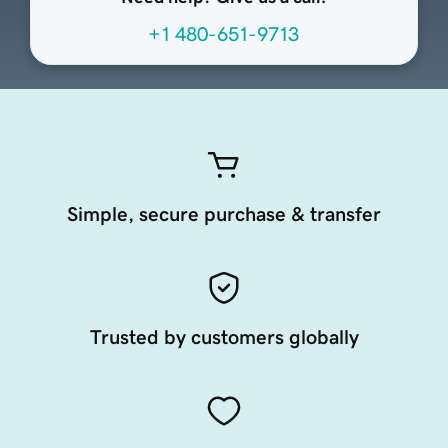
+1 480-651-9713
Simple, secure purchase & transfer
Trusted by customers globally