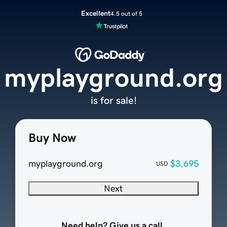
Excellent
4.5 out of 5
myplayground.org
is for sale!
Buy Now
myplayground.org
$3,695
USD
Next
Need help? Give us a call.