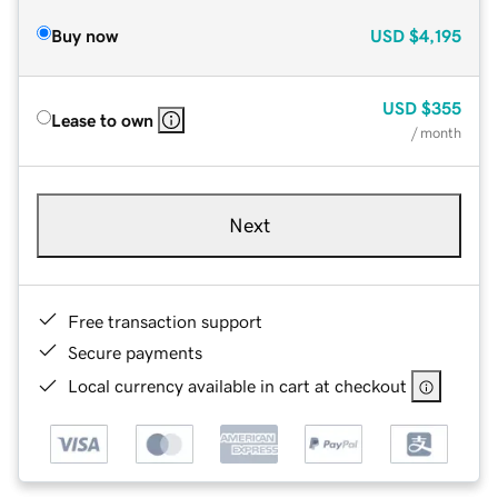
Buy now
USD
$4,195
USD
$355
Lease to own
/ month
Next
Free transaction support
Secure payments
Local currency available in cart at checkout