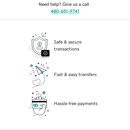
Need help? Give us a call.
480-651-9741
Safe & secure
transactions
Fast & easy transfers
Hassle free payments