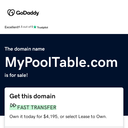
Excellent
4.5 out of 5
The domain name
MyPoolTable.com
is for sale!
Get this domain
FAST TRANSFER
Own it today for $4,195, or select Lease to Own.