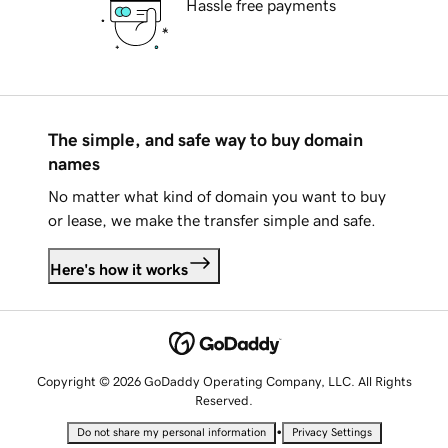
Hassle free payments
The simple, and safe way to buy domain
names
No matter what kind of domain you want to buy
or lease, we make the transfer simple and safe.
Here's how it works
Copyright © 2026 GoDaddy Operating Company, LLC. All Rights
Reserved.
•
Do not share my personal information
Privacy Settings