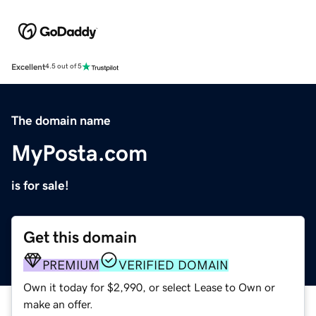
Excellent
4.5 out of 5
The domain name
MyPosta.com
is for sale!
Get this domain
PREMIUM
VERIFIED DOMAIN
Own it today for $2,990, or select Lease to Own or
make an offer.