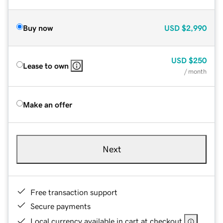
Buy now
USD
$2,990
USD
$250
Lease to own
/ month
Make an offer
Next
Free transaction support
Secure payments
Local currency available in cart at checkout