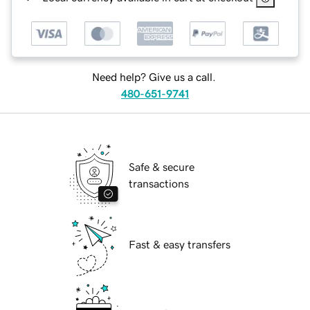
Need help? Give us a call.
480-651-9741
Safe & secure
transactions
Fast & easy transfers