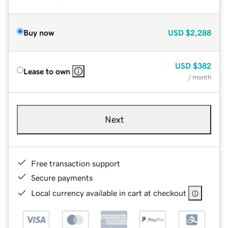
Buy now
USD
$2,288
USD
$382
Lease to own
/ month
Next
Free transaction support
Secure payments
Local currency available in cart at checkout