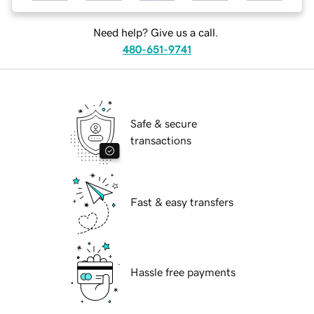
Need help? Give us a call.
480-651-9741
Safe & secure
transactions
Fast & easy transfers
Hassle free payments