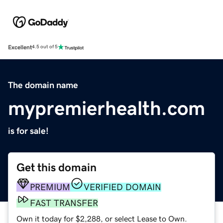
Excellent
4.5 out of 5
The domain name
mypremierhealth.com
is for sale!
Get this domain
PREMIUM
VERIFIED DOMAIN
FAST TRANSFER
Own it today for $2,288, or select Lease to Own.