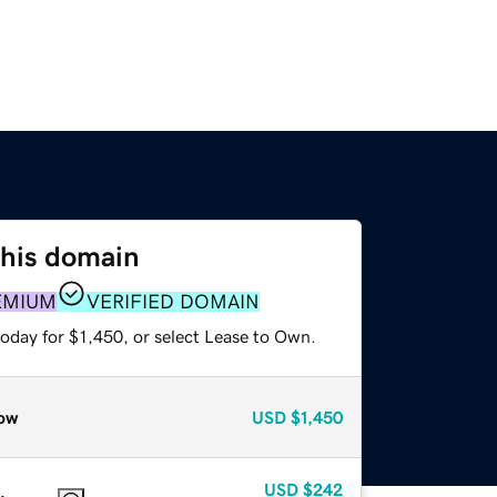
this domain
EMIUM
VERIFIED DOMAIN
oday for $1,450, or select Lease to Own.
ow
USD
$1,450
USD
$242