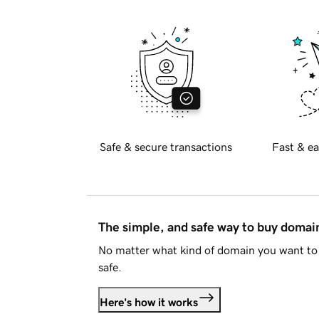
Safe & secure transactions
Fast & ea
The simple, and safe way to buy doma
No matter what kind of domain you want to 
safe.
Here's how it works