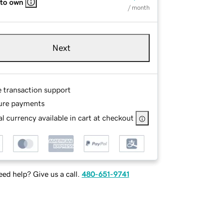
 to own
/ month
Next
e transaction support
ure payments
l currency available in cart at checkout
ed help? Give us a call.
480-651-9741