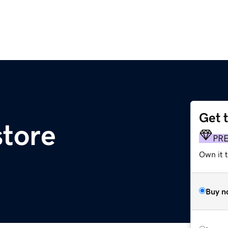
Get 
tore
PR
Own it t
Buy n