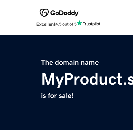
Excellent
4.5 out of 5
The domain name
MyProduct.s
is for sale!