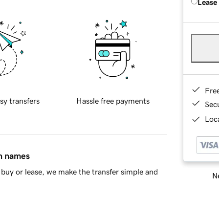
Lease
Fre
sy transfers
Hassle free payments
Sec
Loca
in names
buy or lease, we make the transfer simple and
Ne