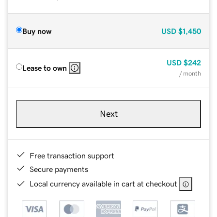
Buy now
USD
$1,450
USD
$242
Lease to own
/ month
Next
Free transaction support
Secure payments
Local currency available in cart at checkout