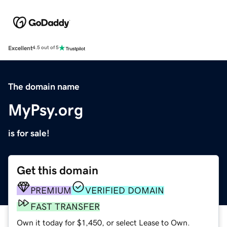
Excellent
4.5 out of 5
The domain name
MyPsy.org
is for sale!
Get this domain
PREMIUM
VERIFIED DOMAIN
FAST TRANSFER
Own it today for $1,450, or select Lease to Own.