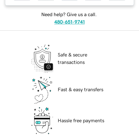
Need help? Give us a call.
480-651-9741
Safe & secure
transactions
Fast & easy transfers
Hassle free payments