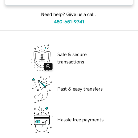
Need help? Give us a call.
480-651-9741
Safe & secure
transactions
Fast & easy transfers
Hassle free payments