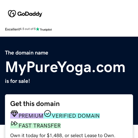
Excellent
4.5 out of 5
The domain name
MyPureYoga.com
is for sale!
Get this domain
PREMIUM
VERIFIED DOMAIN
FAST TRANSFER
Own it today for $1,488, or select Lease to Own.