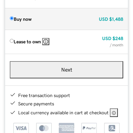
Buy now
USD
$1,488
USD
$248
Lease to own
/ month
Next
Free transaction support
Secure payments
Local currency available in cart at checkout