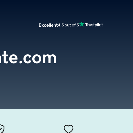
Excellent
4.5 out of 5
ate.com