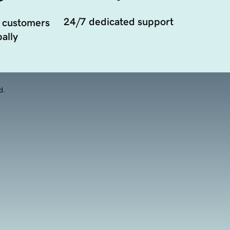
24/7 dedicated support
 customers
ally
d.