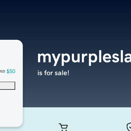
mypurplesl
$50
is for sale!
USD