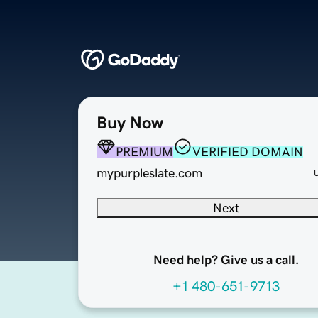
Buy Now
PREMIUM
VERIFIED DOMAIN
mypurpleslate.com
Next
Need help? Give us a call.
+1 480-651-9713