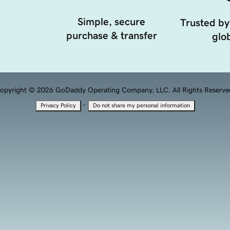
Simple, secure
Trusted by
purchase & transfer
glob
opyright © 2026 GoDaddy Operating Company, LLC. All Rights Reserve
·
Privacy Policy
Do not share my personal information