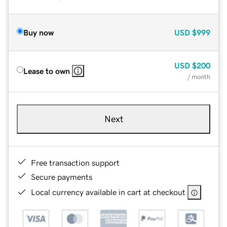
Buy now
USD
$999
USD
$200
Lease to own
/ month
Next
Free transaction support
Secure payments
Local currency available in cart at checkout