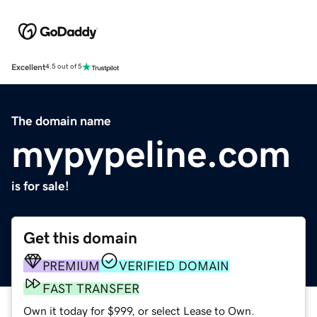
Excellent
4.5 out of 5
The domain name
mypypeline.com
is for sale!
Get this domain
PREMIUM
VERIFIED DOMAIN
FAST TRANSFER
Own it today for $999, or select Lease to Own.