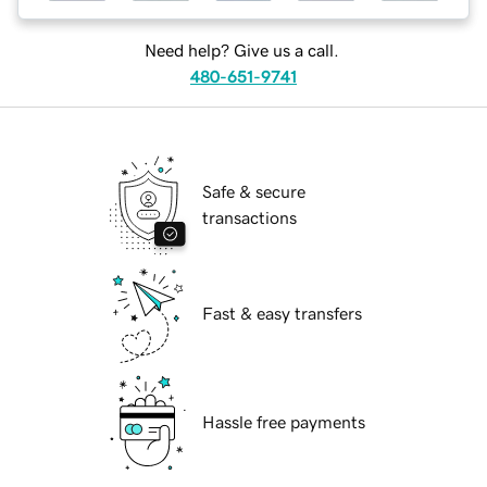
Need help? Give us a call.
480-651-9741
Safe & secure
transactions
Fast & easy transfers
Hassle free payments