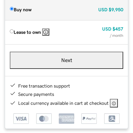
Buy now
USD
$9,950
USD
$457
Lease to own
/ month
Next
Free transaction support
Secure payments
Local currency available in cart at checkout