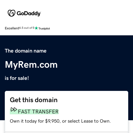
Excellent
4.5 out of 5
The domain name
MyRem.com
is for sale!
Get this domain
FAST TRANSFER
Own it today for $9,950, or select Lease to Own.