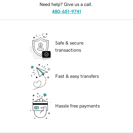
Need help? Give us a call.
480-651-9741
Safe & secure
transactions
Fast & easy transfers
Hassle free payments