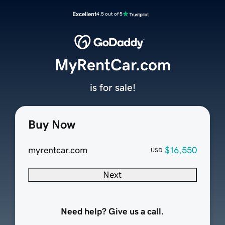
Excellent
4.5 out of 5
MyRentCar.com
is for sale!
Buy Now
myrentcar.com
$16,550
USD
Next
Need help? Give us a call.