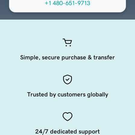
+1 480-651-9713
Simple, secure purchase & transfer
Trusted by customers globally
24/7 dedicated support