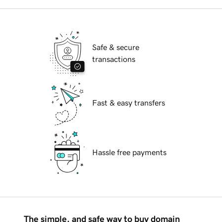
Safe & secure
transactions
Fast & easy transfers
Hassle free payments
The simple, and safe way to buy domain