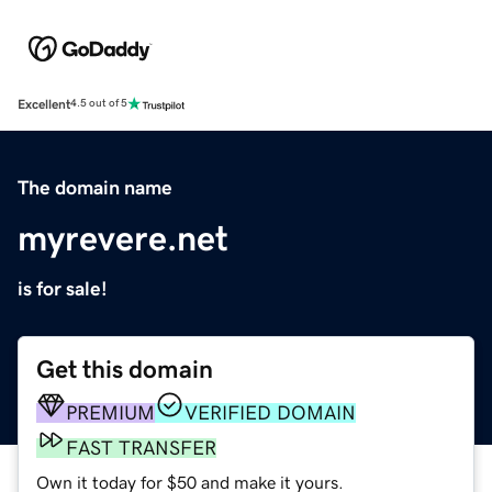
Excellent
4.5 out of 5
The domain name
myrevere.net
is for sale!
Get this domain
PREMIUM
VERIFIED DOMAIN
FAST TRANSFER
Own it today for $50 and make it yours.