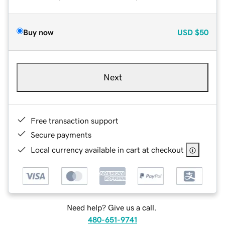
Buy now
USD
$50
Next
Free transaction support
Secure payments
Local currency available in cart at checkout
Need help? Give us a call.
480-651-9741