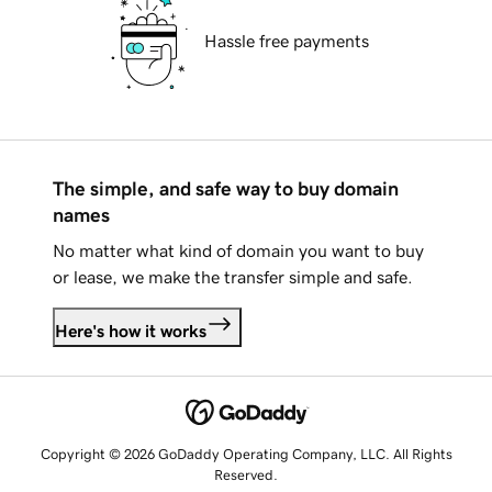
Hassle free payments
The simple, and safe way to buy domain
names
No matter what kind of domain you want to buy
or lease, we make the transfer simple and safe.
Here's how it works
Copyright © 2026 GoDaddy Operating Company, LLC. All Rights
Reserved.