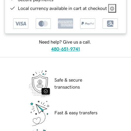
Local currency available in cart at checkout
Need help? Give us a call.
480-651-9741
Safe & secure
transactions
Fast & easy transfers