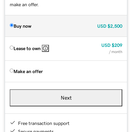
make an offer.
Buy now
USD
$2,500
USD
$209
Lease to own
/ month
Make an offer
Next
Free transaction support
Secure payments