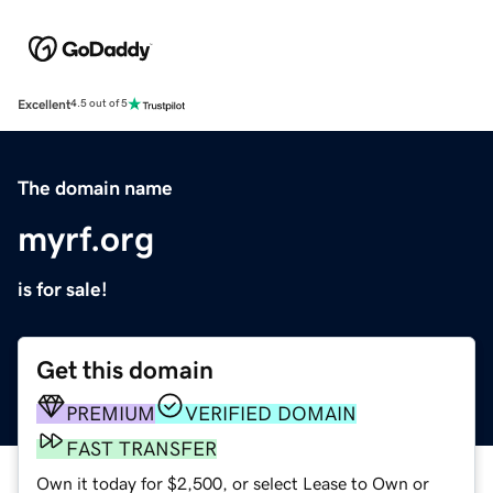
Excellent
4.5 out of 5
The domain name
myrf.org
is for sale!
Get this domain
PREMIUM
VERIFIED DOMAIN
FAST TRANSFER
Own it today for $2,500, or select Lease to Own or