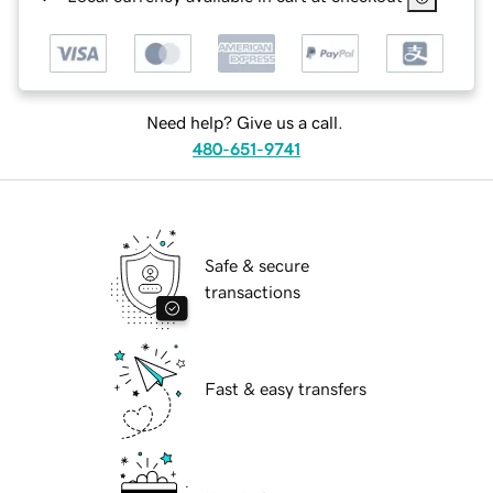
Need help? Give us a call.
480-651-9741
Safe & secure
transactions
Fast & easy transfers