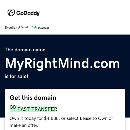
Excellent
4.5 out of 5
The domain name
MyRightMind.com
is for sale!
Get this domain
FAST TRANSFER
Own it today for $4,888, or select Lease to Own or
make an offer.