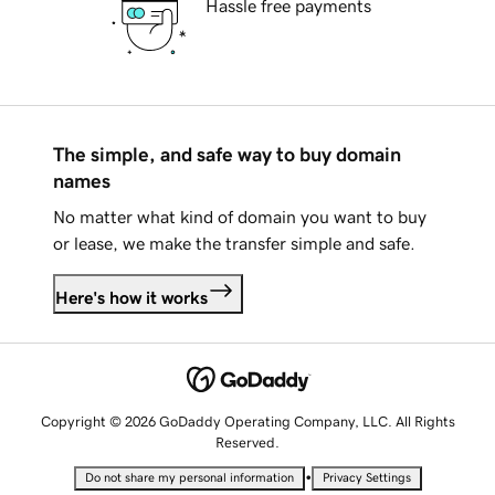
Hassle free payments
The simple, and safe way to buy domain
names
No matter what kind of domain you want to buy
or lease, we make the transfer simple and safe.
Here's how it works
Copyright © 2026 GoDaddy Operating Company, LLC. All Rights
Reserved.
•
Do not share my personal information
Privacy Settings