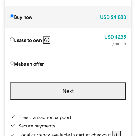
Buy now
USD
$4,888
USD
$235
Lease to own
/ month
Make an offer
Next
Free transaction support
Secure payments
Local currency available in cart at checkout