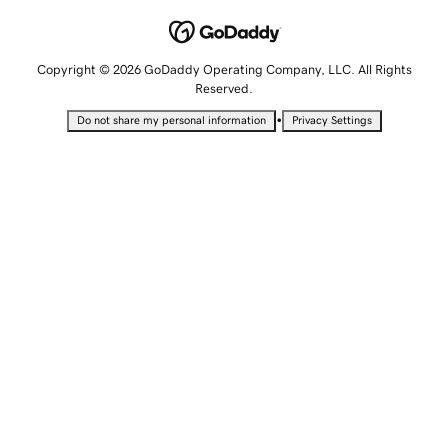
Copyright © 2026 GoDaddy Operating Company, LLC. All Rights
Reserved.
•
Do not share my personal information
Privacy Settings