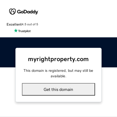
Excellent
4.5 out of 5
myrightproperty.com
This domain is registered, but may still be
available.
Get this domain