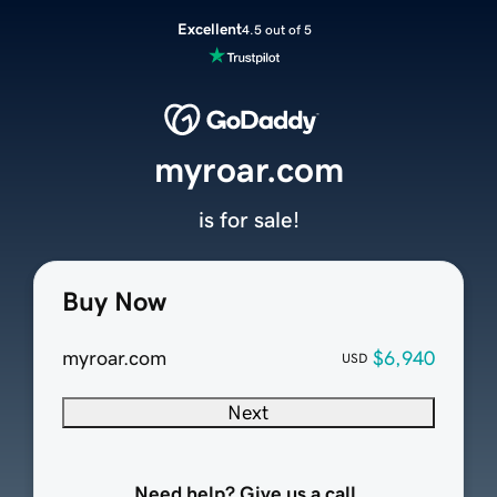
Excellent
4.5 out of 5
myroar.com
is for sale!
Buy Now
myroar.com
$6,940
USD
Next
Need help? Give us a call.