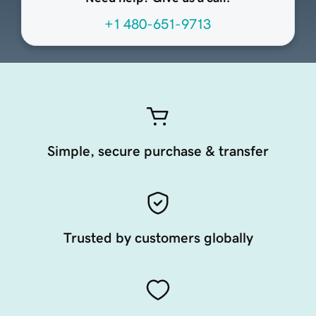
+1 480-651-9713
Simple, secure purchase & transfer
Trusted by customers globally