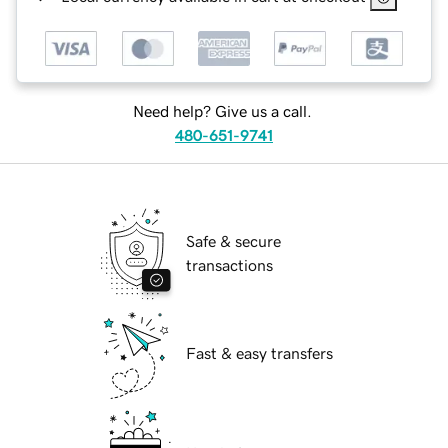
Need help? Give us a call.
480-651-9741
Safe & secure
transactions
Fast & easy transfers