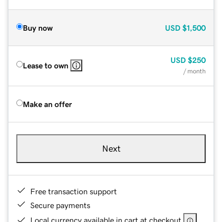
Buy now
USD
$1,500
USD
$250
Lease to own
/ month
Make an offer
Next
Free transaction support
Secure payments
Local currency available in cart at checkout