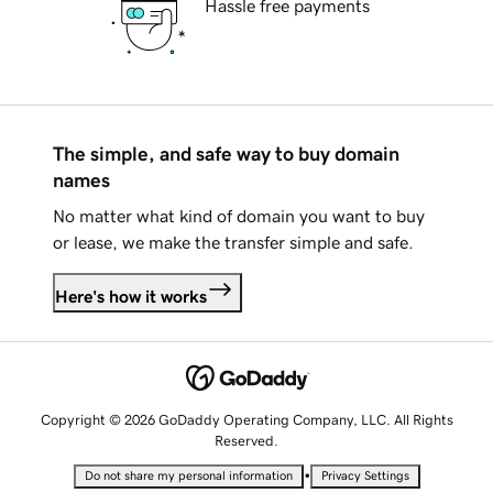
Hassle free payments
The simple, and safe way to buy domain
names
No matter what kind of domain you want to buy
or lease, we make the transfer simple and safe.
Here's how it works
Copyright © 2026 GoDaddy Operating Company, LLC. All Rights
Reserved.
•
Do not share my personal information
Privacy Settings