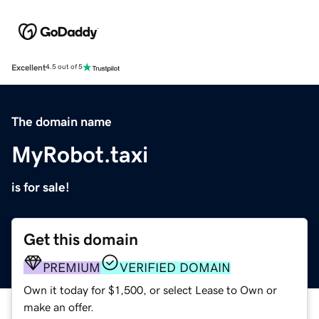
Excellent
4.5 out of 5
The domain name
MyRobot.taxi
is for sale!
Get this domain
PREMIUM
VERIFIED DOMAIN
Own it today for $1,500, or select Lease to Own or
make an offer.