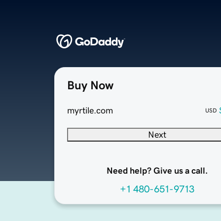
Buy Now
myrtile.com
USD
Next
Need help? Give us a call.
+1 480-651-9713