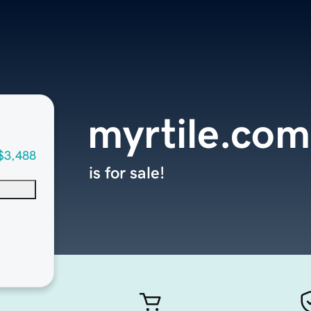
myrtile.com
$3,488
is for sale!