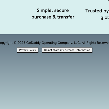
Simple, secure
Trusted by
purchase & transfer
glob
opyright © 2026 GoDaddy Operating Company, LLC. All Rights Reserve
·
Privacy Policy
Do not share my personal information