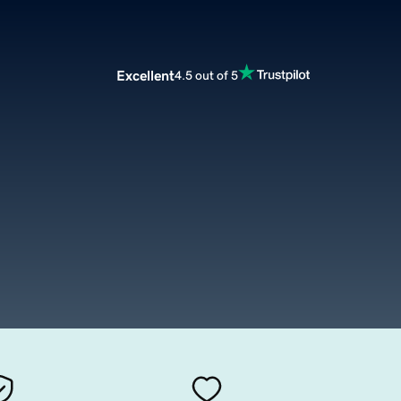
Excellent
4.5 out of 5