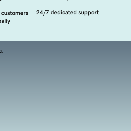
24/7 dedicated support
 customers
ally
d.