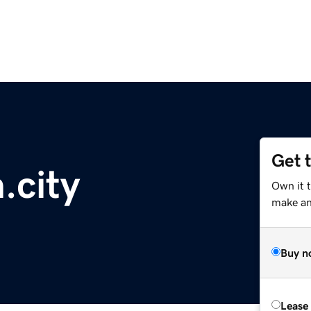
Get 
.city
Own it 
make an 
Buy n
Lease