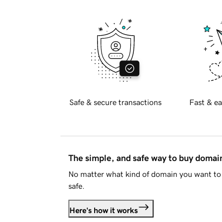
Safe & secure transactions
Fast & ea
The simple, and safe way to buy doma
No matter what kind of domain you want to 
safe.
Here's how it works