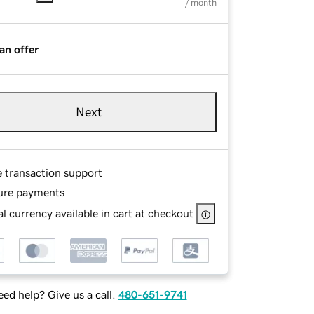
/ month
an offer
Next
e transaction support
ure payments
l currency available in cart at checkout
ed help? Give us a call.
480-651-9741