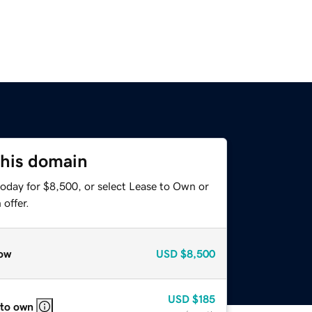
this domain
today for $8,500, or select Lease to Own or
offer.
ow
USD
$8,500
USD
$185
 to own