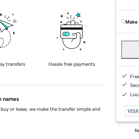
Make 
sy transfers
Hassle free payments
Fre
Sec
Loca
in names
buy or lease, we make the transfer simple and
Ne