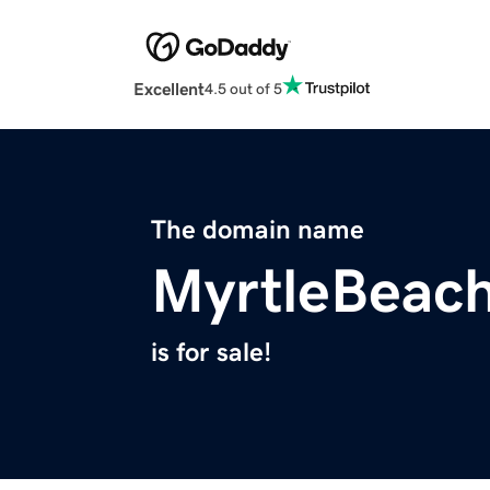
Excellent
4.5 out of 5
The domain name
MyrtleBeach
is for sale!