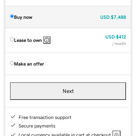
Buy now
USD
$7,488
USD
$412
Lease to own
/ month
Make an offer
Next
Free transaction support
Secure payments
Local currency available in cart at checkout