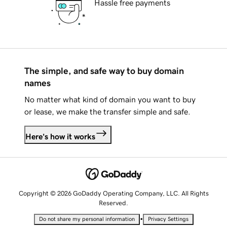
Hassle free payments
The simple, and safe way to buy domain
names
No matter what kind of domain you want to buy
or lease, we make the transfer simple and safe.
Here's how it works
Copyright © 2026 GoDaddy Operating Company, LLC. All Rights
Reserved.
•
Do not share my personal information
Privacy Settings