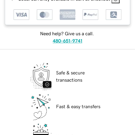
Need help? Give us a call.
480-651-9741
Safe & secure
transactions
Fast & easy transfers