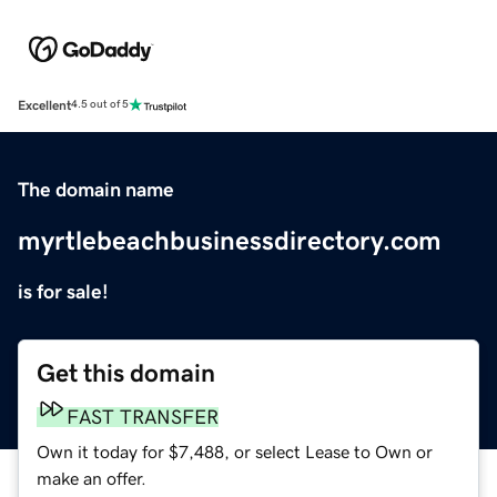
Excellent
4.5 out of 5
The domain name
myrtlebeachbusinessdirectory.com
is for sale!
Get this domain
FAST TRANSFER
Own it today for $7,488, or select Lease to Own or
make an offer.